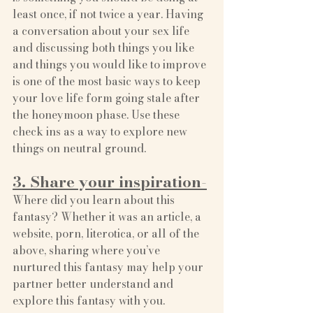
least once, if not twice a year. Having 
a conversation about your sex life 
and discussing both things you like 
and things you would like to improve 
is one of the most basic ways to keep 
your love life form going stale after 
the honeymoon phase. Use these 
check ins as a way to explore new 
things on neutral ground. 
3. Share your inspiration-
Where did you learn about this 
fantasy? Whether it was an article, a 
website, porn, literotica, or all of the 
above, sharing where you’ve 
nurtured this fantasy may help your 
partner better understand and 
explore this fantasy with you.