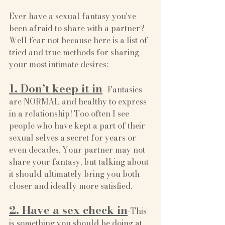
Ever have a sexual fantasy you've 
been afraid to share with a partner? 
Well fear not because here is a list of 
tried and true methods for sharing 
your most intimate desires:
1. Don’t keep it in
- Fantasies 
are NORMAL and healthy to express 
in a relationship! Too often I see 
people who have kept a part of their 
sexual selves a secret for years or 
even decades. Your partner may not 
share your fantasy, but talking about 
it should ultimately bring you both 
closer and ideally more satisfied. 
2. Have a sex check in
-This 
is something you should be doing at 