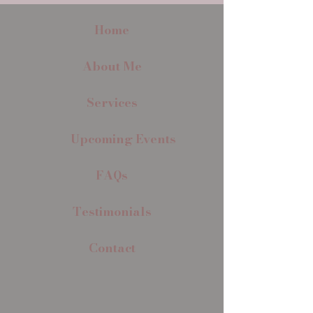
Home
About Me
Services
Upcoming Events
FAQs
Testimonials
Contact