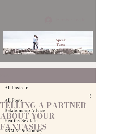
Member Log In
Speak
Teasy
Post
All Posts
All Posts
TELLING A PARTNER
Relationship Advice
ABOUT YOUR
Healthy Sex Life
FANTASIES
ENM & Polyamory