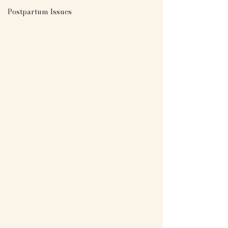
Postpartum Issues