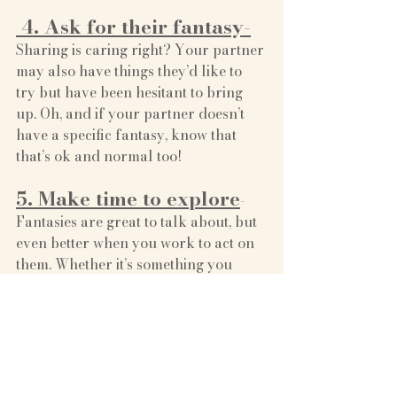
 4. Ask for their fantasy-
Sharing is caring right? Your partner 
may also have things they’d like to 
try but have been hesitant to bring 
up. Oh, and if your partner doesn’t 
have a specific fantasy, know that 
that’s ok and normal too! 
5. Make time to explore
- 
Fantasies are great to talk about, but 
even better when you work to act on 
them. Whether it’s something you 
want to try just once or incorporate 
more regularly into your sex life, 
making it a priority to explore a 
fantasy can help you and your 
partner feel understood, accepted 
and loved.