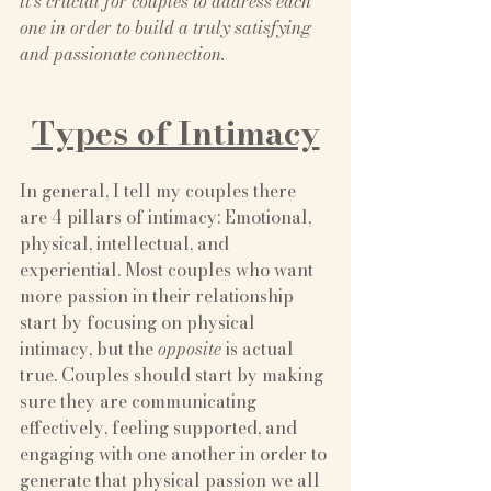
it’s crucial for couples to address each 
one in order to build a truly satisfying 
and passionate connection.
Types of Intimacy
In general, I tell my couples there 
are 4 pillars of intimacy: Emotional, 
physical, intellectual, and 
experiential. Most couples who want 
more passion in their relationship 
start by focusing on physical 
intimacy, but the
 opposite
 is actual 
true. Couples should start by making 
sure they are communicating 
effectively, feeling supported, and 
engaging with one another in order to 
generate that physical passion we all 