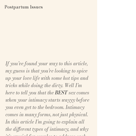
Postpartum Issues
If you’ve found your way to this article, 
my guess is that you’re looking to spice 
up your love life with some hot tips and 
tricks while doing the dirty. Well I’m 
here to tell you that the 
BEST
 sex comes 
when your intimacy starts wayyy before 
you even get to the bedroom. Intimacy 
comes in many forms, not just physical. 
In this article I’m going to explain all 
the different types of intimacy, and why 