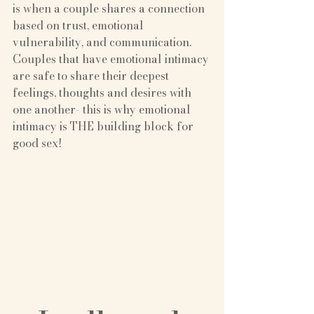
is when a couple shares a connection 
based on trust, emotional 
vulnerability, and communication. 
Couples that have emotional intimacy 
are safe to share their deepest 
feelings, thoughts and desires with 
one another- this is why emotional 
intimacy is THE building block for 
good sex!