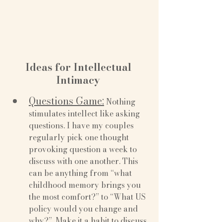
Ideas for Intellectual 
Intimacy 
Questions Game:
 Nothing 
stimulates intellect like asking 
questions. I have my couples 
regularly pick one thought 
provoking question a week to 
discuss with one another. This 
can be anything from “what 
childhood memory brings you 
the most comfort?” to “What US 
policy would you change and 
why?”. Make it a habit to discuss 