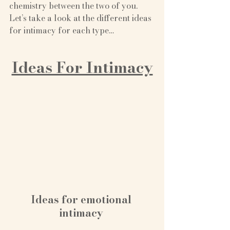
chemistry between the two of you. 
Let’s take a look at the different ideas 
for intimacy for each type…
Ideas For Intimacy
Ideas for emotional 
intimacy 