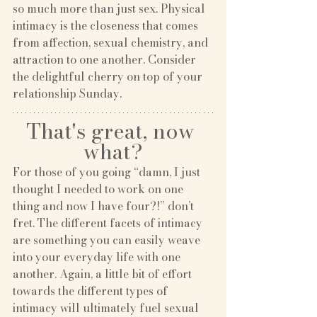
so much more than just sex. Physical 
intimacy is the closeness that comes 
from affection, sexual chemistry, and 
attraction to one another. Consider 
the delightful cherry on top of your 
relationship Sunday.
That's great, now 
what?
For those of you going “damn, I just 
thought I needed to work on one 
thing and now I have four?!” don’t 
fret. The different facets of intimacy 
are something you can easily weave 
into your everyday life with one 
another. Again, a little bit of effort 
towards the different types of 
intimacy will ultimately fuel sexual 