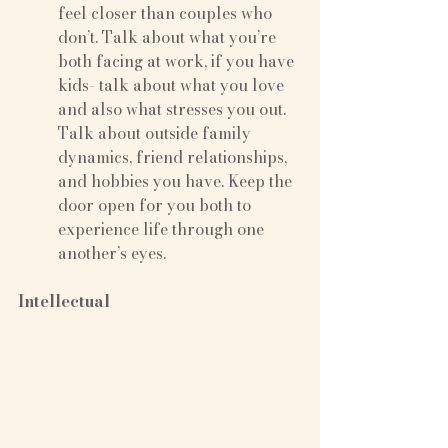
feel closer than couples who 
don’t. Talk about what you’re 
both facing at work, if you have 
kids- talk about what you love 
and also what stresses you out. 
Talk about outside family 
dynamics, friend relationships, 
and hobbies you have. Keep the 
door open for you both to 
experience life through one 
another’s eyes.
Intellectual