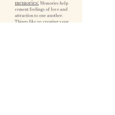
memories:
Memories help 
cement feelings of love and 
attraction to one another. 
Things like re-creating your 
first date, visiting places that are 
special to you both, sharing 
songs that remind you of a time 
in your life, are all ways to 
capsize on the life you’ve share 
together so far, and will help 
bring you closer as a couple.
Do a hobby 
together:
 Couples that do 
hobbies together report much 
higher satisfaction than those 
that don’t share a common 
interest. A hobby can be as 
simple as going for a walk 