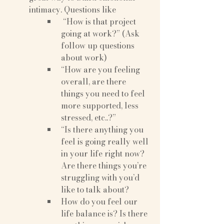
intimacy. Questions like
 “How is that project 
going at work?” (Ask 
follow up questions 
about work)
“How are you feeling 
overall, are there 
things you need to feel 
more supported, less 
stressed, etc..?”
“Is there anything you 
feel is going really well 
in your life right now? 
Are there things you’re 
struggling with you’d 
like to talk about?
How do you feel our 
life balance is? Is there 