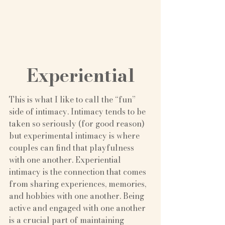
Experiential
This is what I like to call the “fun” 
side of intimacy. Intimacy tends to be 
taken so seriously (for good reason) 
but experimental intimacy is where 
couples can find that playfulness 
with one another. Experiential 
intimacy is the connection that comes 
from sharing experiences, memories, 
and hobbies with one another. Being 
active and engaged with one another 
is a crucial part of maintaining 