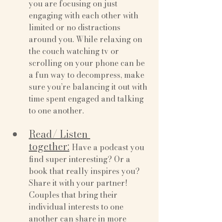
you are focusing on just 
engaging with each other with 
limited or no distractions 
around you. While relaxing on 
the couch watching tv or 
scrolling on your phone can be 
a fun way to decompress, make 
sure you’re balancing it out with 
time spent engaged and talking 
to one another.
Read/ Listen 
together:
Have a podcast you 
find super interesting? Or a 
book that really inspires you? 
Share it with your partner! 
Couples that bring their 
individual interests to one 
another can share in more 