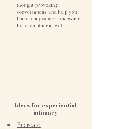
thought-provoking 
conversations, and help you 
learn, not just more the world, 
but each other as well.
Ideas for experiential 
intimacy 
Recreate 