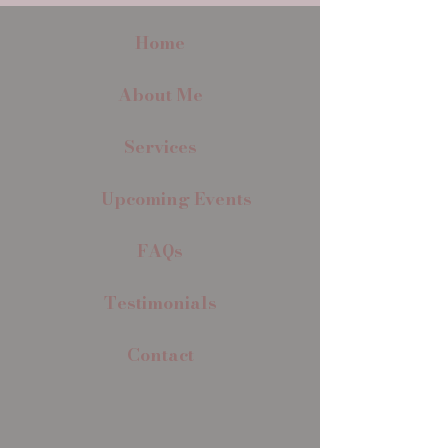
Home
About Me
Services
Upcoming Events
FAQs
Testimonials
Contact