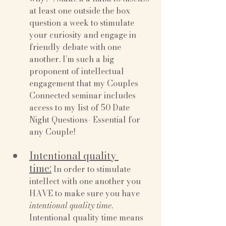
at least one outside the box 
question a week to stimulate 
your curiosity and engage in 
friendly debate with one 
another. I’m such a big 
proponent of intellectual 
engagement that my Couples 
Connected seminar includes 
access to my list of 50 Date 
Night Questions- Essential for 
any Couple!
Intentional quality 
time:
 In order to stimulate 
intellect with one another you 
HAVE to make sure you have 
intentional quality time
. 
Intentional quality time means 