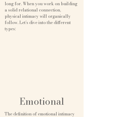
long for. When you work on building 
a solid relational connection, 
physical intimacy will organically 
follow. Let’s dive into the different 
types:
Emotional
The definition of emotional intimacy 