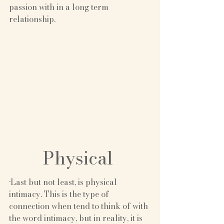
passion with in a long term 
relationship.
Physical 
·Last but not least, is physical 
intimacy. This is the type of 
connection when tend to think of with 
the word intimacy, but in reality, it is 