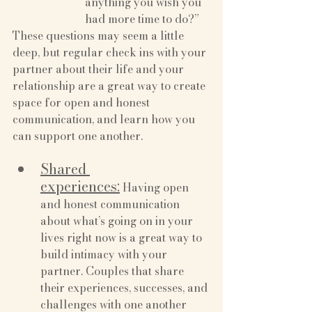
anything you wish you 
had more time to do?”
These questions may seem a little 
deep, but regular check ins with your 
partner about their life and your 
relationship are a great way to create 
space for open and honest 
communication, and learn how you 
can support one another.
Shared 
experiences:
 Having open 
and honest communication 
about what’s going on in your 
lives right now is a great way to 
build intimacy with your 
partner. Couples that share 
their experiences, successes, and 
challenges with one another 