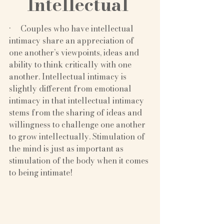
Intellectual 
·     Couples who have intellectual 
intimacy share an appreciation of 
one another’s viewpoints, ideas and 
ability to think critically with one 
another. Intellectual intimacy is 
slightly different from emotional 
intimacy in that intellectual intimacy 
stems from the sharing of ideas and 
willingness to challenge one another 
to grow intellectually. Stimulation of 
the mind is just as important as 
stimulation of the body when it comes 
to being intimate!