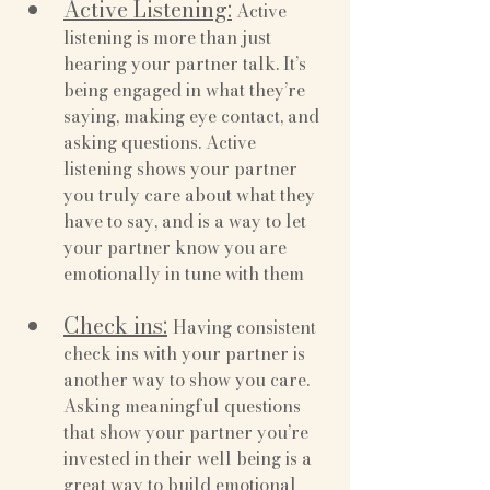
Active Listening:
 Active 
listening is more than just 
hearing your partner talk. It’s 
being engaged in what they’re 
saying, making eye contact, and 
asking questions. Active 
listening shows your partner 
you truly care about what they 
have to say, and is a way to let 
your partner know you are 
emotionally in tune with them
Check ins:
Having consistent 
check ins with your partner is 
another way to show you care. 
Asking meaningful questions 
that show your partner you’re 
invested in their well being is a 
great way to build emotional 