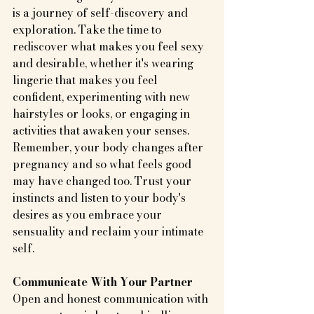
is a journey of self-discovery and 
exploration. Take the time to 
rediscover what makes you feel sexy 
and desirable, whether it's wearing 
lingerie that makes you feel 
confident, experimenting with new 
hairstyles or looks, or engaging in 
activities that awaken your senses. 
Remember, your body changes after 
pregnancy and so what feels good 
may have changed too. Trust your 
instincts and listen to your body's 
desires as you embrace your 
sensuality and reclaim your intimate 
self.
Communicate With Your Partner
Open and honest communication with 