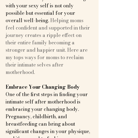
with your sexy self is not only 
possible but essential for your 
overall well-being.
 Helping moms 
feel confident and supported in their 
journey creates a ripple effect on 
their entire family becoming a 
stronger and happier unit. Here are 
my tops ways for moms to reclaim 
their intimate selves after 
motherhood.
Embrace Your Changing Body
One of the first steps in finding your 
intimate self after motherhood is 
embracing your changing body. 
Pregnancy, childbirth, and 
breastfeeding can bring about 
significant changes in your physique, 