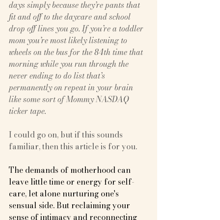
days simply because they’re pants that 
fit and off to the daycare and school 
drop off lines you go. If you’re a toddler 
mom you’re most likely listening to 
wheels on the bus for the 84th time that 
morning while you run through the 
never ending to do list that’s 
permanently on repeat in your brain 
like some sort of Mommy NASDAQ 
ticker tape.
I could go on, but if this sounds 
familiar, then this article is for you.
The demands of motherhood can 
leave little time or energy for self-
care, let alone nurturing one's 
sensual side. But reclaiming your 
sense of intimacy and reconnecting 