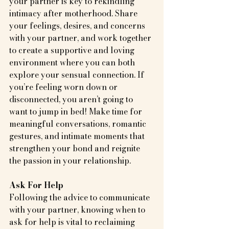
your partner is key to rekindling 
intimacy after motherhood. Share 
your feelings, desires, and concerns 
with your partner, and work together 
to create a supportive and loving 
environment where you can both 
explore your sensual connection. If 
you’re feeling worn down or 
disconnected, you aren’t going to 
want to jump in bed! Make time for 
meaningful conversations, romantic 
gestures, and intimate moments that 
strengthen your bond and reignite 
the passion in your relationship.
Ask For Help
Following the advice to communicate 
with your partner, knowing when to 
ask for help is vital to reclaiming 