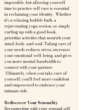
impossible, but allowing yourself 
time to practice self care is essential 
in reclaiming your identity.  Whether 
it's a relaxing bubble bath, a 
rejuvenating yoga session, or simply 
curling up with a good book, 
prioritize activities that nourish your 
mind, body, and soul. Taking care of 
your needs reduces stress, increases 
your emotional well-being, and gives 
you more mental bandwidth to 
connect with your partner. 
 Ultimately, when you take care of 
yourself, you'll feel more confident 
and empowered to embrace your 
intimate side.
Rediscover Your Sensuality
Reconnecting with your sensual self 