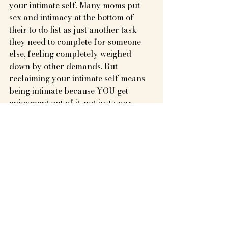
your intimate self. Many moms put 
sex and intimacy at the bottom of 
their to do list as just another task 
they need to complete for someone 
else, feeling completely weighed 
down by other demands. But 
reclaiming your intimate self means 
being intimate because YOU get 
enjoyment out of it, not just your 
partner. So ask for what you need- 
whether it’s more foreplay, more date 
nights, or just more help in general to 
free up mental space for reclaiming 
your connection with intimacy.
Be Intimate Beyond the Bedroom
Intimacy extends beyond physical 
touch and can be found in the 
everyday moments shared with your 