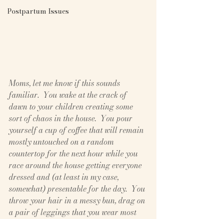
Postpartum Issues
Moms, let me know if this sounds 
familiar.  You wake at the crack of 
dawn to your children creating some 
sort of chaos in the house.  You pour 
yourself a cup of coffee that will remain 
mostly untouched on a random 
countertop for the next hour while you 
race around the house getting everyone 
dressed and (at least in my case, 
somewhat) presentable for the day.  You 
throw your hair in a messy bun, drag on 
a pair of leggings that you wear most 