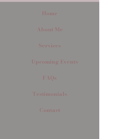
Home
About Me
Services
Upcoming Events
FAQs
Testimonials
Contact