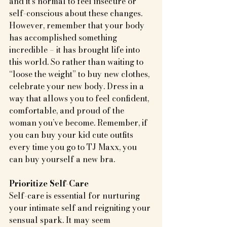
and it's normal to feel insecure or 
self-conscious about these changes. 
However, remember that your body 
has accomplished something 
incredible – it has brought life into 
this world. So rather than waiting to 
“loose the weight” to buy new clothes, 
celebrate your new body. Dress in a 
way that allows you to feel confident, 
comfortable, and proud of the 
woman you’ve become. Remember, if 
you can buy your kid cute outfits 
every time you go to TJ Maxx, you 
can buy yourself a new bra.
Prioritize Self-Care
Self-care is essential for nurturing 
your intimate self and reigniting your 
sensual spark. It may seem 