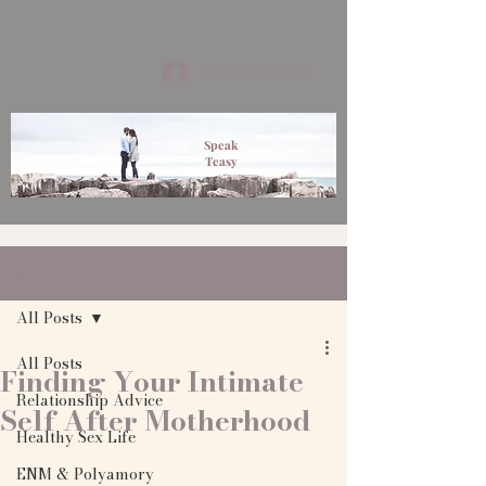
Member Log In
Speak
Teasy
Post
All Posts
All Posts
Finding Your Intimate
Relationship Advice
Self After Motherhood
Healthy Sex Life
ENM & Polyamory