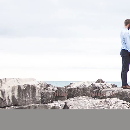
Home
About Me