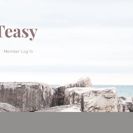
Teasy
Member Log In
estimonials
Contact