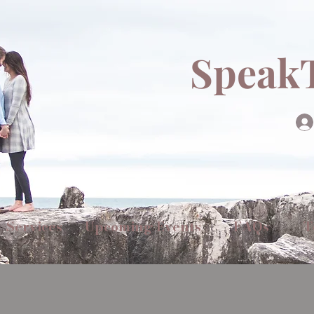
Speak
Services
Upcoming Events
FAQs
T