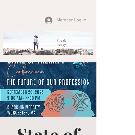
Member Log In
Speak
Teasy
State of