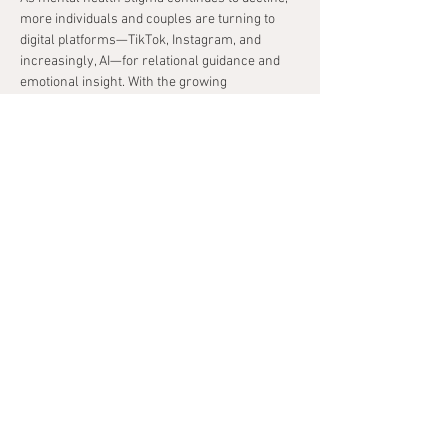
more individuals and couples are turning to 
digital platforms—TikTok, Instagram, and 
increasingly, AI—for relational guidance and 
emotional insight. With the growing 
accessibility of tools like ChatGPT, couples are 
experimenting with artificial intelligence to 
improve communication, navigate conflict, and 
deepen self-understanding.
Therapists now find themselves at a critical 
crossroads: whether to resist these 
technological shifts in favor of traditional 
therapeutic boundaries, or to thoughtfully 
integrate them into clinical practice. This 
workshop invites clinicians to take on the 
enduring role of guide and ethical steward—
helping couples harness emerging AI tools in 
ways that enhance, rather than replace, the 
depth and efficacy of therapeutic work.
Using research, case examples, and live 
demonstrations, this session will explore how 