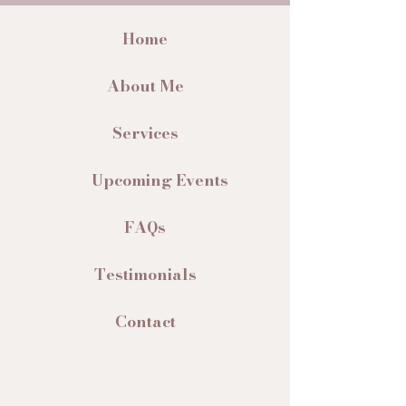
Home
About Me
Services
Upcoming Events
FAQs
Testimonials
Contact