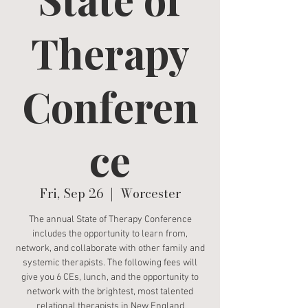
Therapy
Conferen
ce
Fri, Sep 26
  |  
Worcester
The annual State of Therapy Conference
includes the opportunity to learn from,
network, and collaborate with other family and
systemic therapists. The following fees will
give you 6 CEs, lunch, and the opportunity to
network with the brightest, most talented
relational therapists in New England