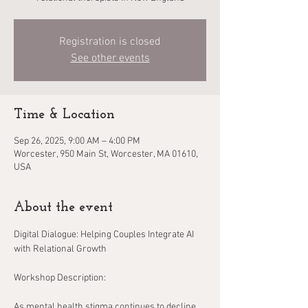
Registration is closed
See other events
Time & Location
Sep 26, 2025, 9:00 AM – 4:00 PM
Worcester, 950 Main St, Worcester, MA 01610,
USA
About the event
Digital Dialogue: Helping Couples Integrate AI 
with Relational Growth
Workshop Description:
As mental health stigma continues to decline, 