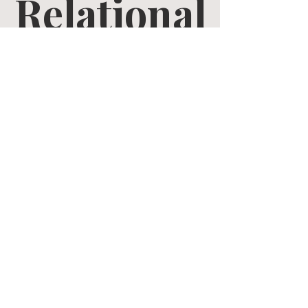
Relational
Growth
Tue, Apr 14
  |  
Zoom
Tickets are not on sale
See other events
Time & Location
Apr 14, 2026, 10:30 AM – May 26, 2026, 12:00 PM
Zoom
Share this event