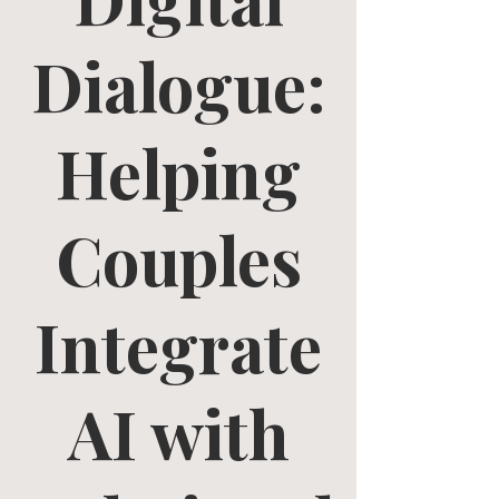
Dialogue:
Helping
Couples
Integrate
AI with