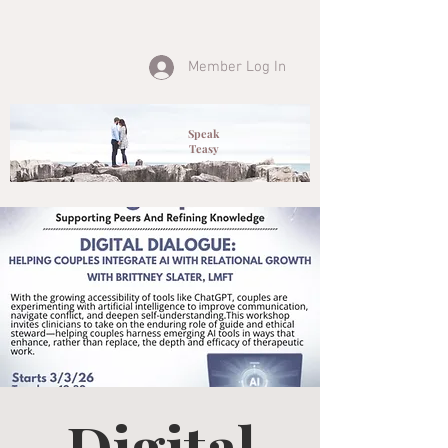
Member Log In
Speak
Teasy
Digital