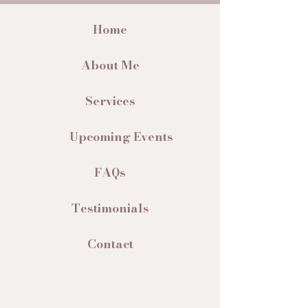
Home
About Me
Services
Upcoming Events
FAQs
Testimonials
Contact