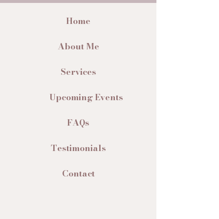
Home
About Me
Services
Upcoming Events
FAQs
Testimonials
Contact