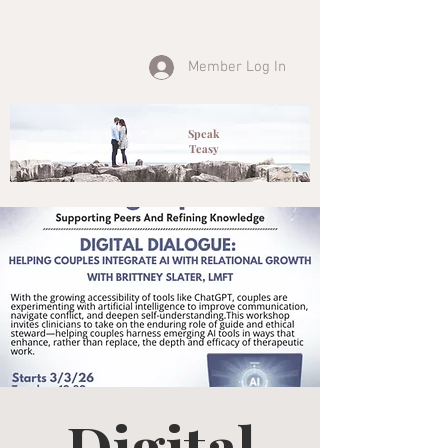
Member Log In
Speak
Teasy
Digital