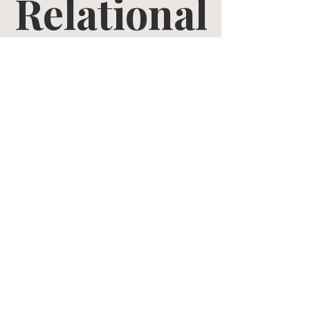
Relational
Growth
Tue, Mar 31
  |  
Zoom
Tickets are not on sale
See other events
Time & Location
Mar 31, 2026, 10:30 AM – May 12, 2026, 12:00
PM
Zoom