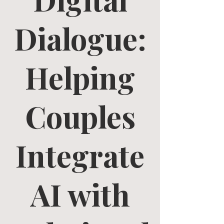
Dialogue:
Helping
Couples
Integrate
AI with