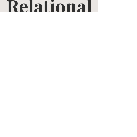
Relational
Growth
Tue, Mar 17
  |  
Zoom
Tickets are not on sale
See other events
Time & Location
Mar 17, 2026, 10:30 AM – Apr 28, 2026, 12:00 PM
Zoom
Share this event