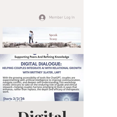
Member Log In
Speak
Teasy
Digital