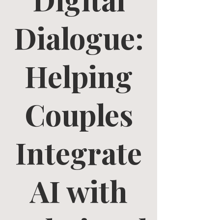
Dialogue:
Helping
Couples
Integrate
AI with