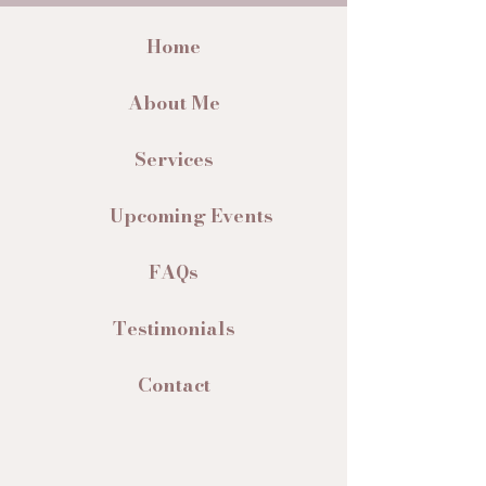
Home
About Me
Services
Upcoming Events
FAQs
Testimonials
Contact