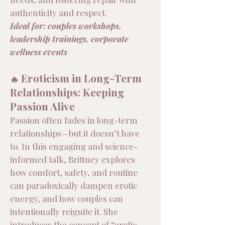
authenticity and respect.
Ideal for: couples workshops,
leadership trainings, corporate
wellness events
Eroticism in Long-Term
🔥
Relationships: Keeping
Passion Alive
Passion often fades in long-term
relationships—but it doesn’t have
to. In this engaging and science-
informed talk, Brittney explores
how comfort, safety, and routine
can paradoxically dampen erotic
energy, and how couples can
intentionally reignite it. She
introduces the concept of “erotic