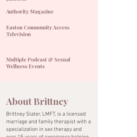
Authority Magazine
Easton Community Access
Television
Multiple Podcast & Sexual
Wellness Events
About Brittney
Brittney Slater, LMFT, is a licensed
marriage and family therapist with a
specialization in sex therapy and