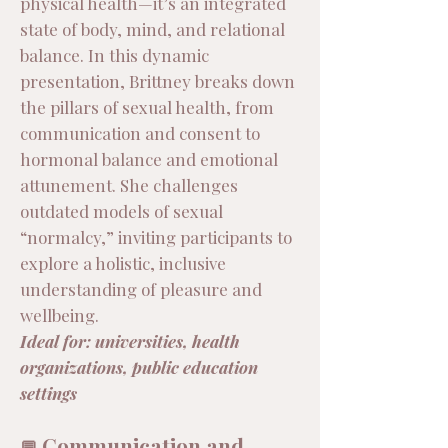
physical health—it’s an integrated
state of body, mind, and relational
balance. In this dynamic
presentation, Brittney breaks down
the pillars of sexual health, from
communication and consent to
hormonal balance and emotional
attunement. She challenges
outdated models of sexual
“normalcy,” inviting participants to
explore a holistic, inclusive
understanding of pleasure and
wellbeing.
Ideal for: universities, health
organizations, public education
settings
Communication and
💬