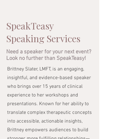
SpeakTeasy
Speaking Services
Need a speaker for your next event?
Look no further than SpeakTeasy!
Brittney Slater, LMFT, is an engaging,
insightful, and evidence-based speaker
who brings over 15 years of clinical
experience to her workshops and
presentations. Known for her ability to
translate complex therapeutic concepts
into accessible, actionable insights,
Brittney empowers audiences to build
stronger, more fulfilling relationships—