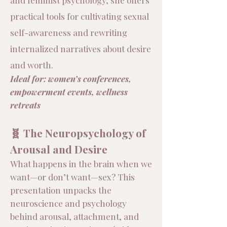
and feminist psychology, she offers
practical tools for cultivating sexual
self-awareness and rewriting
internalized narratives about desire
and worth.
​Ideal for: women’s conferences,
empowerment events, wellness
retreats
🧬 The Neuropsychology of
Arousal and Desire
What happens in the brain when we
want—or don’t want—sex? This
presentation unpacks the
neuroscience and psychology
behind arousal, attachment, and