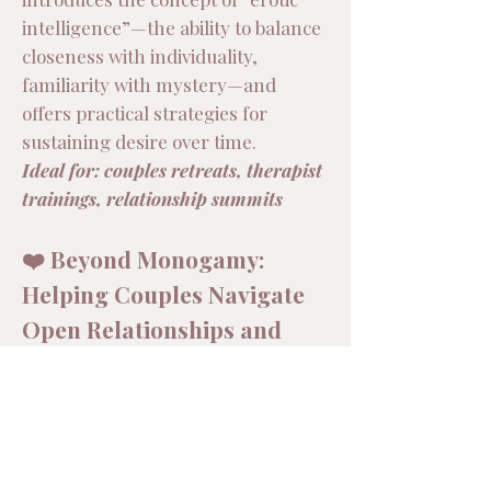
intelligence”—the ability to balance
closeness with individuality,
familiarity with mystery—and
offers practical strategies for
sustaining desire over time.
Ideal for: couples retreats, therapist
trainings, relationship summits
❤️ Beyond Monogamy:
Helping Couples Navigate
Open Relationships and
Polyamory
As more couples explore
consensual nonmonogamy,
therapists and partners alike need
tools to navigate these complex