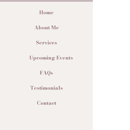
Home
About Me
Services
Upcoming Events
FAQs
Testimonials
Contact