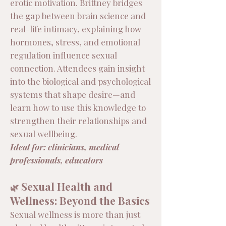
erotic motivation. Brittney bridges
the gap between brain science and
real-life intimacy, explaining how
hormones, stress, and emotional
regulation influence sexual
connection. Attendees gain insight
into the biological and psychological
systems that shape desire—and
learn how to use this knowledge to
strengthen their relationships and
sexual wellbeing.
Ideal for: clinicians, medical
professionals, educators
Sexual Health and
🌿
Wellness: Beyond the Basics
Sexual wellness is more than just