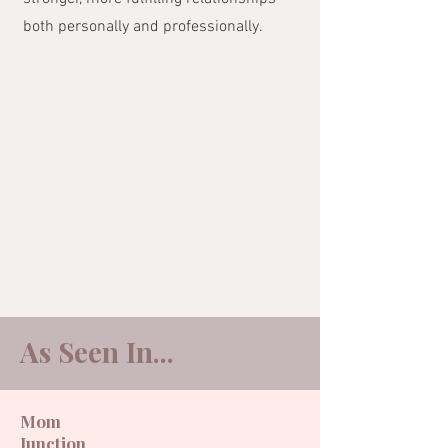
both personally and professionally.
As Seen In...​
Mom
Junction