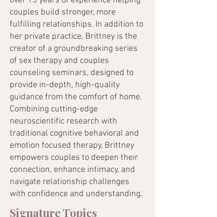
over 15 years of experience helping
couples build stronger, more
fulfilling relationships. In addition to
her private practice, Brittney is the
creator of a groundbreaking series
of sex therapy and couples
counseling seminars, designed to
provide in-depth, high-quality
guidance from the comfort of home.
Combining cutting-edge
neuroscientific research with
traditional cognitive behavioral and
emotion focused therapy, Brittney
empowers couples to deepen their
connection, enhance intimacy, and
navigate relationship challenges
with confidence and understanding.
Signature Topics