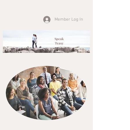
Member Log In
Speak
Teasy