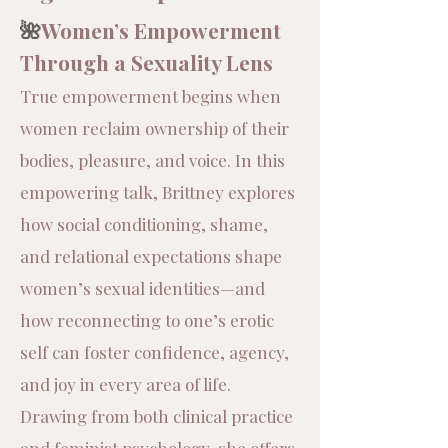
🌺
Women’s Empowerment
Through a Sexuality Lens
​True empowerment begins when
women reclaim ownership of their
bodies, pleasure, and voice. In this
empowering talk, Brittney explores
how social conditioning, shame,
and relational expectations shape
women’s sexual identities—and
how reconnecting to one’s erotic
self can foster confidence, agency,
and joy in every area of life.
Drawing from both clinical practice