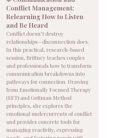
Conflict Management:
Relearning How to Listen
and Be Heard
Conflict doesn’t destroy
relationships—disconnection does.
In this practical, research-based
session, Brittney teaches couples
and professionals how to transform
communication breakdowns into
pathways for connection. Drawing
from Emotionally Focused Therapy
(EFT) and Gottman Method
principles, she explores the
emotional undercurrents of conflict
and provides concrete tools for
managing reactivity, expressing
needs, and fostering repair with