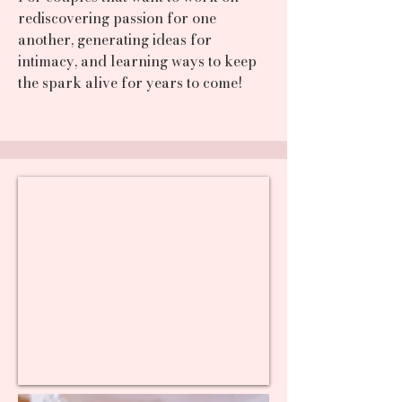
rediscovering passion for one
another, generating ideas for
intimacy, and learning ways to keep
the spark alive for years to come!