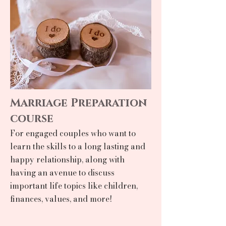
Marriage Preparation
course
For engaged couples who want to
learn the skills to a long lasting and
happy relationship, along with
having an avenue to discuss
important life topics like children,
finances, values, and more!