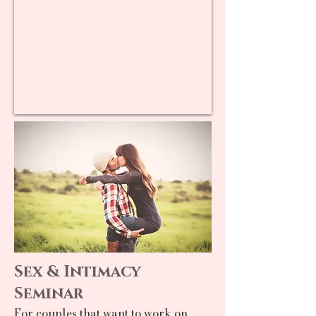
Sex & Intimacy
Seminar
For couples that want to work on