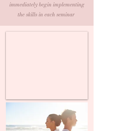
immediately begin implementing
the skills in each seminar