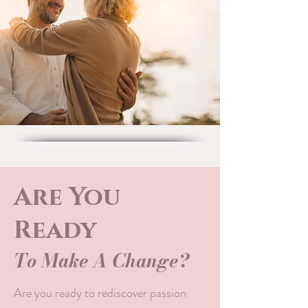
Are You
Ready
To Make A Change?
Are you ready to rediscover passion