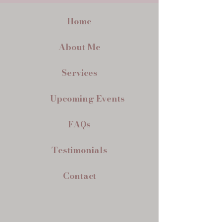
Home
About Me
Services
Upcoming Events
FAQs
Testimonials
Contact