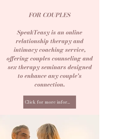
FOR COUPLES
SpeakTeasy is an online
relationship therapy and
intimacy coaching service,
offering couples counseling and
sex therapy seminars designed
to enhance any couple's
connection.
Click for more information