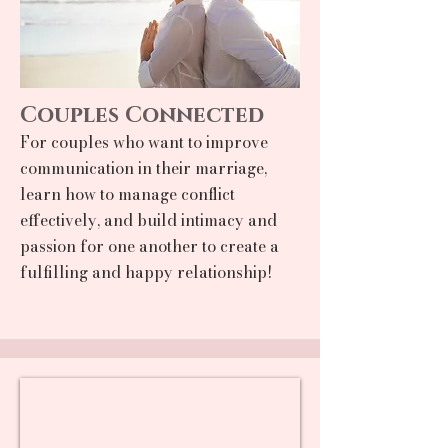
Couples Connected
For couples who want to improve
communication in their marriage,
learn how to manage conflict
effectively, and build intimacy and
passion for one another to create a
fulfilling and happy relationship!