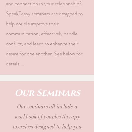
and connection in your relationship?
SpeakTeasy seminars are designed to
help couple improve their
communication, effectively handle
conflict, and learn to enhance their
desire for one another. See below for
details....
Our Seminars
Our seminars all include a
workbook of couples therapy
exercises designed to help you