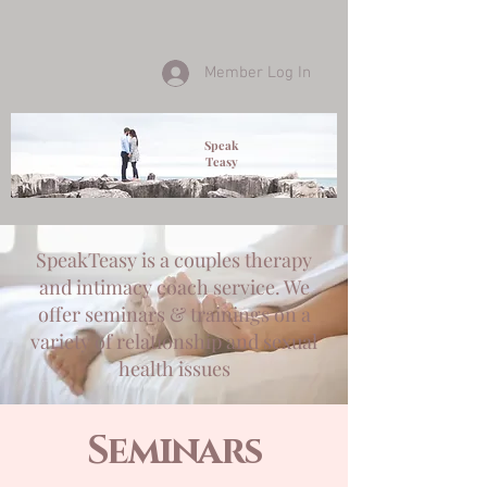
Member Log In
Speak
Teasy
SpeakTeasy is a couples therapy
and intimacy coach service. We
offer seminars & trainings on a
variety of relationship and sexual
health issues
Seminars